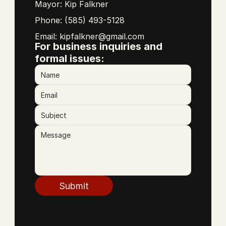
Mayor: Kip Falkner
Phone: (585) 493-5128
Email: 
kipfalkner@gmail.com
For business inquiries and 
formal issues:
Submit