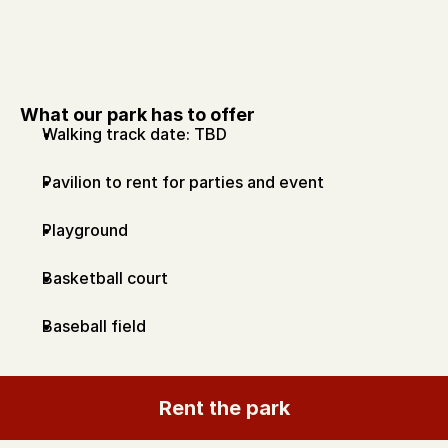
What our park has to offer
Walking track date: TBD
Pavilion to rent for parties and event
Playground
Basketball court 
Baseball field
Rent the park