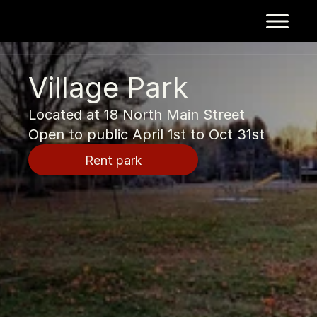
Village Park
Located at 18 North Main Street
Open to public April 1st to Oct 31st
Rent park