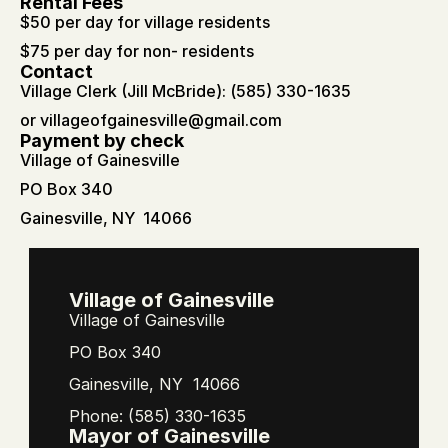
Rental Fees
$50 per day for village residents
$75 per day for non- residents
Contact
Village Clerk (Jill McBride): (585) 330-1635
or 
villageofgainesville@gmail.com
Payment by check
Village of Gainesville
PO Box 340 
Gainesville, NY  14066
Village of Gainesville
Village of Gainesville
PO Box 340
Gainesville, NY  14066
Phone: (585) 330-1635
Mayor of Gainesville