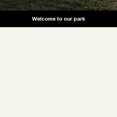
Welcome to our park